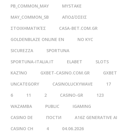
PB_COMMON_MAY
MYSTAKE
MAY_COMMON_SB
ΑΠΟΔΌΣΕΙΣ
ΣΤΟΙΧΗΜΑΤΙΚΈΣ
CASA-BET.COM.GR
GOLDENBLAZE ONLINE EN
NO KYC
SICUREZZA
SPORTUNA
SPORTUNA-ITALIA.IT
ELABET
SLOTS
ΚΑΖΊΝΟ
GXBET-CASINO.COM.GR
GXBET
UNCATEGORY
CASINOLUCKYWAVE
17
6
11
2
CASINO-GR
123
WAZAMBA
PUBLIC
IGAMING
CASINO DE
ПОСТИ
A16Z GENERATIVE AI
CASINO CH
4
04.06.2026