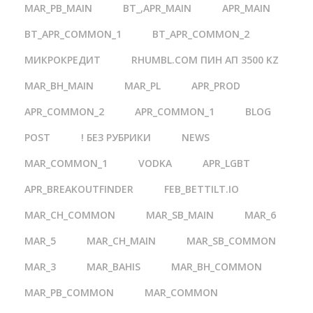
MAR_PB_MAIN
BT_,APR_MAIN
APR_MAIN
BT_APR_COMMON_1
BT_APR_COMMON_2
МИКРОКРЕДИТ
RHUMBL.COM ПИН АП 3500 KZ
MAR_BH_MAIN
MAR_PL
APR_PROD
APR_COMMON_2
APR_COMMON_1
BLOG
POST
! БЕЗ РУБРИКИ
NEWS
MAR_COMMON_1
VODKA
APR_LGBT
APR_BREAKOUTFINDER
FEB_BETTILT.IO
MAR_CH_COMMON
MAR_SB_MAIN
MAR_6
MAR_5
MAR_CH_MAIN
MAR_SB_COMMON
MAR_3
MAR_BAHIS
MAR_BH_COMMON
MAR_PB_COMMON
MAR_COMMON