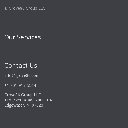
Dead
© Grove86 Group LLC
Our Services
Contact Us
Info@grove86.com
+1 201-917-5564
Grove86 Group LLC
115 River Road, Suite 104
Edgewater, NJ 07020