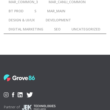
MAR_COMMON_3
MAR_CANLI_COMMON
BT PROD
S
MAR_MAIN
DESIGN & UI/UX
DEVELOPMENT
DIGITAL MARKETING
SEO
UNCATEGORIZED
BDM
Magius
Big
Leon
Sugar
Kinbet
Golden
Book
Leon
Aviator
Bet
Bass
casino
Rush
Panda
of
casino
Partner of
Bonanza
1000