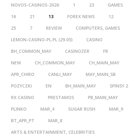
NOVOS-CASINOS-2026
1
23
GAMES
16
21
13
FOREX NEWS
12
25
7
REVIEW
COMPUTERS, GAMES
LEMON-CASINO-PL.PL (29.05)
CASINO
BH_COMMON_MAY
CASINOZER
FR
NEW
CH_COMMON_MAY
CH_MAIN_MAY
APR_CHIRO
CANLI_MAY
MAY_MAIN_SB
POZYCZKI
EN
BH_MAIN_MAY
SPINSY 2
RX CASINO
PRESTAMOS
PB_MAIN_MAY
PLINKO
MAR_4
SUGAR RUSH
MAR_9
BT_APR_PT
MAR_8
ARTS & ENTERTAINMENT, CELEBRITIES