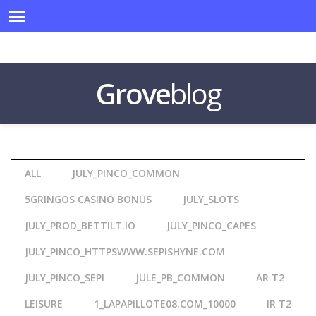
Grove
blog
ALL
JULY_PINCO_COMMON
5GRINGOS CASINO BONUS
JULY_SLOTS
JULY_PROD_BETTILT.IO
JULY_PINCO_CAPES
JULY_PINCO_HTTPSWWW.SEPISHYNE.COM
JULY_PINCO_SEPI
JULE_PB_COMMON
AR T2
LEISURE
1_LAPAPILLOTE08.COM_10000
IR T2