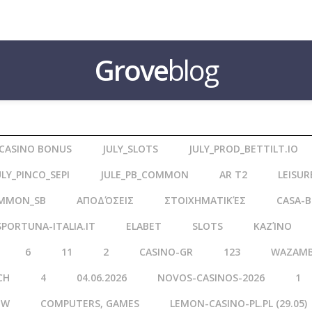
Grove
blog
 CASINO BONUS
JULY_SLOTS
JULY_PROD_BETTILT.IO
ULY_PINCO_SEPI
JULE_PB_COMMON
AR T2
LEISUR
MMON_SB
ΑΠΟΔΌΣΕΙΣ
ΣΤΟΙΧΗΜΑΤΙΚΈΣ
CASA-
SPORTUNA-ITALIA.IT
ELABET
SLOTS
ΚΑΖΊΝΟ
6
11
2
CASINO-GR
123
WAZAM
CH
4
04.06.2026
NOVOS-CASINOS-2026
1
EW
COMPUTERS, GAMES
LEMON-CASINO-PL.PL (29.05)