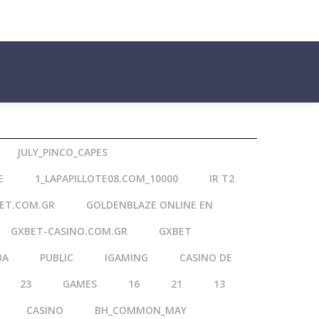
JULY_PINCO_CAPES
E
1_LAPAPILLOTE08.COM_10000
IR T2
BET.COM.GR
GOLDENBLAZE ONLINE EN
GXBET-CASINO.COM.GR
GXBET
BA
PUBLIC
IGAMING
CASINO DE
23
GAMES
16
21
13
CASINO
BH_COMMON_MAY