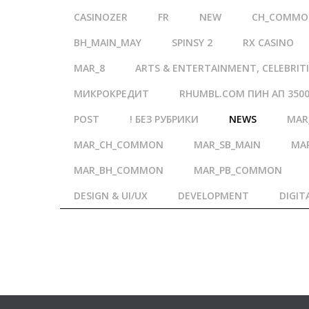
CASINOZER
FR
NEW
CH_COMMO
BH_MAIN_MAY
SPINSY 2
RX CASINO
MAR_8
ARTS & ENTERTAINMENT, CELEBRITI
МИКРОКРЕДИТ
RHUMBL.COM ПИН АП 3500
POST
! БЕЗ РУБРИКИ
NEWS
MAR
MAR_CH_COMMON
MAR_SB_MAIN
MA
MAR_BH_COMMON
MAR_PB_COMMON
DESIGN & UI/UX
DEVELOPMENT
DIGIT