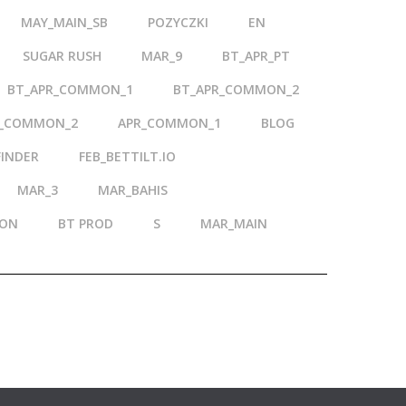
MAY_MAIN_SB
POZYCZKI
EN
SUGAR RUSH
MAR_9
BT_APR_PT
BT_APR_COMMON_1
BT_APR_COMMON_2
R_COMMON_2
APR_COMMON_1
BLOG
INDER
FEB_BETTILT.IO
MAR_3
MAR_BAHIS
MON
BT PROD
S
MAR_MAIN