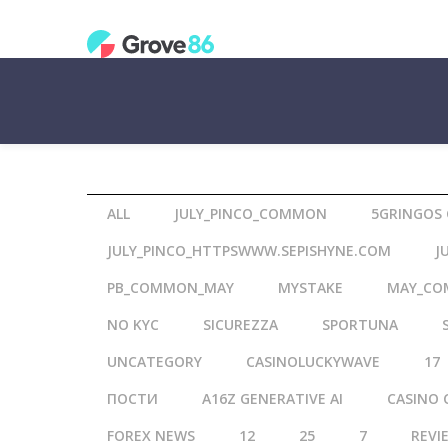
ALL
JULY_PINCO_COMMON
5GRINGOS
JULY_PINCO_HTTPSWWW.SEPISHYNE.COM
J
PB_COMMON_MAY
MYSTAKE
MAY_CO
NO KYC
SICUREZZA
SPORTUNA
UNCATEGORY
CASINOLUCKYWAVE
17
ПОСТИ
A16Z GENERATIVE AI
CASINO 
FOREX NEWS
12
25
7
REVI