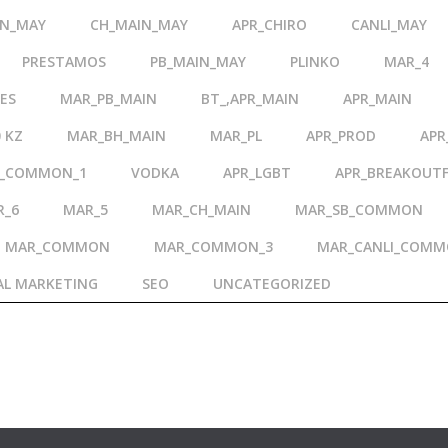
N_MAY
CH_MAIN_MAY
APR_CHIRO
CANLI_MAY
PRESTAMOS
PB_MAIN_MAY
PLINKO
MAR_4
ES
MAR_PB_MAIN
BT_,APR_MAIN
APR_MAIN
 KZ
MAR_BH_MAIN
MAR_PL
APR_PROD
AP
_COMMON_1
VODKA
APR_LGBT
APR_BREAKOUTF
R_6
MAR_5
MAR_CH_MAIN
MAR_SB_COMMON
MAR_COMMON
MAR_COMMON_3
MAR_CANLI_COM
AL MARKETING
SEO
UNCATEGORIZED