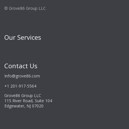
Dead
© Grove86 Group LLC
Our Services
Contact Us
Info@grove86.com
+1 201-917-5564
Grove86 Group LLC
115 River Road, Suite 104
Edgewater, NJ 07020