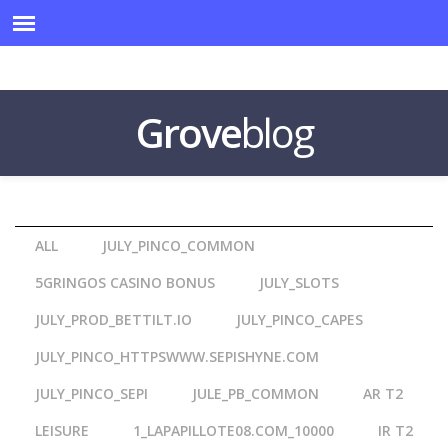
Grove
blog
ALL
JULY_PINCO_COMMON
5GRINGOS CASINO BONUS
JULY_SLOTS
JULY_PROD_BETTILT.IO
JULY_PINCO_CAPES
JULY_PINCO_HTTPSWWW.SEPISHYNE.COM
JULY_PINCO_SEPI
JULE_PB_COMMON
AR T2
LEISURE
1_LAPAPILLOTE08.COM_10000
IR T2