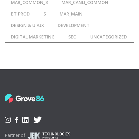
MAR_COMMON_3
MAR_CANLI_COMMON
BT PROD
S
MAR_MAIN
DESIGN & UI/UX
DEVELOPMENT
DIGITAL MARKETING
SEO
UNCATEGORIZED
BDM
Magius
Big
Leon
Sugar
Kinbet
Golden
Book
Leon
Aviator
Bet
Bass
casino
Rush
Panda
of
casino
Partner of
Bonanza
1000