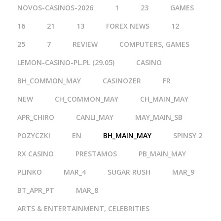
NOVOS-CASINOS-2026
1
23
GAMES
16
21
13
FOREX NEWS
12
25
7
REVIEW
COMPUTERS, GAMES
LEMON-CASINO-PL.PL (29.05)
CASINO
BH_COMMON_MAY
CASINOZER
FR
NEW
CH_COMMON_MAY
CH_MAIN_MAY
APR_CHIRO
CANLI_MAY
MAY_MAIN_SB
POZYCZKI
EN
BH_MAIN_MAY
SPINSY 2
RX CASINO
PRESTAMOS
PB_MAIN_MAY
PLINKO
MAR_4
SUGAR RUSH
MAR_9
BT_APR_PT
MAR_8
ARTS & ENTERTAINMENT, CELEBRITIES