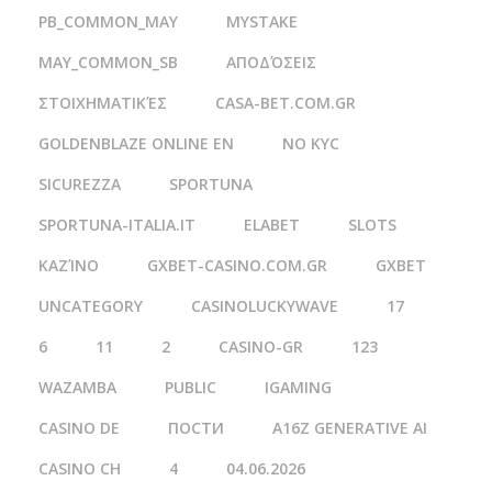
PB_COMMON_MAY
MYSTAKE
MAY_COMMON_SB
ΑΠΟΔΌΣΕΙΣ
ΣΤΟΙΧΗΜΑΤΙΚΈΣ
CASA-BET.COM.GR
GOLDENBLAZE ONLINE EN
NO KYC
SICUREZZA
SPORTUNA
SPORTUNA-ITALIA.IT
ELABET
SLOTS
ΚΑΖΊΝΟ
GXBET-CASINO.COM.GR
GXBET
UNCATEGORY
CASINOLUCKYWAVE
17
6
11
2
CASINO-GR
123
WAZAMBA
PUBLIC
IGAMING
CASINO DE
ПОСТИ
A16Z GENERATIVE AI
CASINO CH
4
04.06.2026