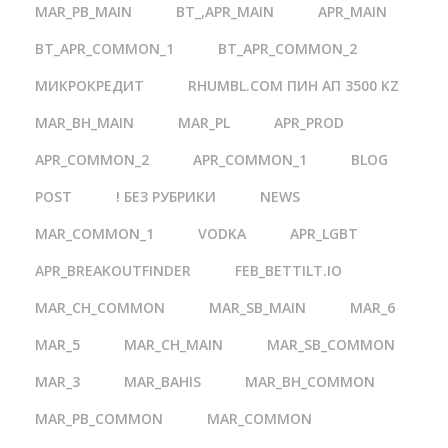
MAR_PB_MAIN
BT_,APR_MAIN
APR_MAIN
BT_APR_COMMON_1
BT_APR_COMMON_2
МИКРОКРЕДИТ
RHUMBL.COM ПИН АП 3500 KZ
MAR_BH_MAIN
MAR_PL
APR_PROD
APR_COMMON_2
APR_COMMON_1
BLOG
POST
! БЕЗ РУБРИКИ
NEWS
MAR_COMMON_1
VODKA
APR_LGBT
APR_BREAKOUTFINDER
FEB_BETTILT.IO
MAR_CH_COMMON
MAR_SB_MAIN
MAR_6
MAR_5
MAR_CH_MAIN
MAR_SB_COMMON
MAR_3
MAR_BAHIS
MAR_BH_COMMON
MAR_PB_COMMON
MAR_COMMON