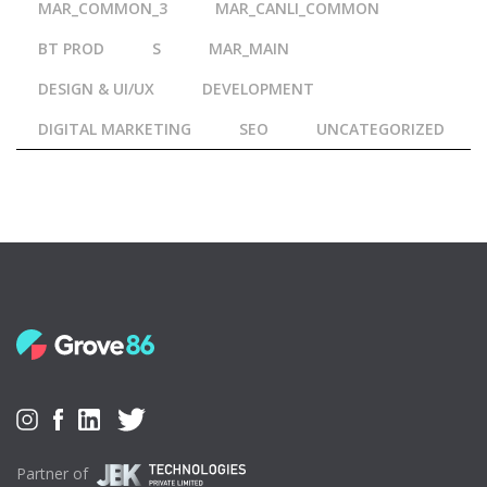
MAR_COMMON_3
MAR_CANLI_COMMON
BT PROD
S
MAR_MAIN
DESIGN & UI/UX
DEVELOPMENT
DIGITAL MARKETING
SEO
UNCATEGORIZED
BDM
Magius
Big
Leon
Sugar
Kinbet
Golden
Book
Leon
Aviator
Bet
Bass
casino
Rush
Panda
of
casino
Partner of
Bonanza
1000