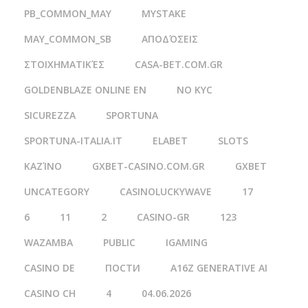
PB_COMMON_MAY
MYSTAKE
MAY_COMMON_SB
ΑΠΟΔΌΣΕΙΣ
ΣΤΟΙΧΗΜΑΤΙΚΈΣ
CASA-BET.COM.GR
GOLDENBLAZE ONLINE EN
NO KYC
SICUREZZA
SPORTUNA
SPORTUNA-ITALIA.IT
ELABET
SLOTS
ΚΑΖΊΝΟ
GXBET-CASINO.COM.GR
GXBET
UNCATEGORY
CASINOLUCKYWAVE
17
6
11
2
CASINO-GR
123
WAZAMBA
PUBLIC
IGAMING
CASINO DE
ПОСТИ
A16Z GENERATIVE AI
CASINO CH
4
04.06.2026