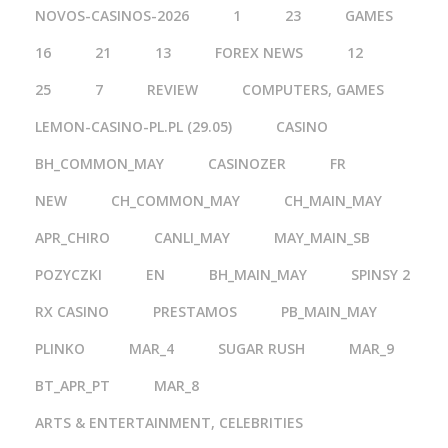
NOVOS-CASINOS-2026
1
23
GAMES
16
21
13
FOREX NEWS
12
25
7
REVIEW
COMPUTERS, GAMES
LEMON-CASINO-PL.PL (29.05)
CASINO
BH_COMMON_MAY
CASINOZER
FR
NEW
CH_COMMON_MAY
CH_MAIN_MAY
APR_CHIRO
CANLI_MAY
MAY_MAIN_SB
POZYCZKI
EN
BH_MAIN_MAY
SPINSY 2
RX CASINO
PRESTAMOS
PB_MAIN_MAY
PLINKO
MAR_4
SUGAR RUSH
MAR_9
BT_APR_PT
MAR_8
ARTS & ENTERTAINMENT, CELEBRITIES