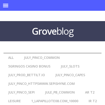
Grove
blog
ALL
JULY_PINCO_COMMON
5GRINGOS CASINO BONUS
JULY_SLOTS
JULY_PROD_BETTILT.IO
JULY_PINCO_CAPES
JULY_PINCO_HTTPSWWW.SEPISHYNE.COM
JULY_PINCO_SEPI
JULE_PB_COMMON
AR T2
LEISURE
1_LAPAPILLOTE08.COM_10000
IR T2