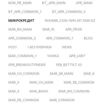
MAR_PB_MAIN
BT_,APR_MAIN
APR_MAIN
BT_APR_COMMON_1
BT_APR_COMMON_2
МИКРОКРЕДИТ
RHUMBL.COM ПИН АП 3500 KZ
MAR_BH_MAIN
MAR_PL
APR_PROD
APR_COMMON_2
APR_COMMON_1
BLOG
POST
! БЕЗ РУБРИКИ
NEWS
MAR_COMMON_1
VODKA
APR_LGBT
APR_BREAKOUTFINDER
FEB_BETTILT.IO
MAR_CH_COMMON
MAR_SB_MAIN
MAR_6
MAR_5
MAR_CH_MAIN
MAR_SB_COMMON
MAR_3
MAR_BAHIS
MAR_BH_COMMON
MAR_PB_COMMON
MAR_COMMON