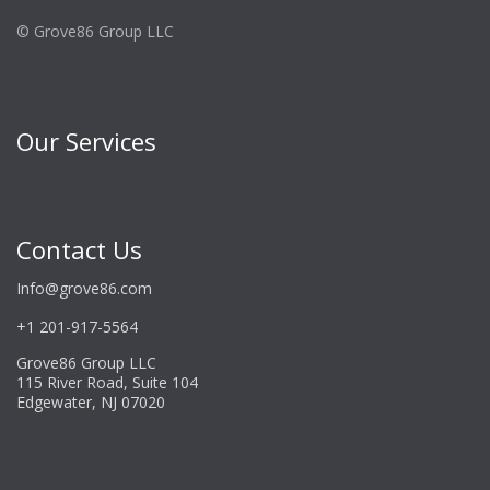
Dead
© Grove86 Group LLC
Our Services
Contact Us
Info@grove86.com
+1 201-917-5564
Grove86 Group LLC
115 River Road, Suite 104
Edgewater, NJ 07020