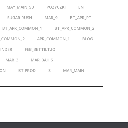
MAY_MAIN_SB
POZYCZKI
EN
SUGAR RUSH
MAR_9
BT_APR_PT
BT_APR_COMMON_1
BT_APR_COMMON_2
R_COMMON_2
APR_COMMON_1
BLOG
INDER
FEB_BETTILT.IO
MAR_3
MAR_BAHIS
MON
BT PROD
S
MAR_MAIN