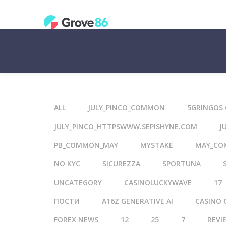
ALL
JULY_PINCO_COMMON
5GRINGOS
JULY_PINCO_HTTPSWWW.SEPISHYNE.COM
J
PB_COMMON_MAY
MYSTAKE
MAY_CO
NO KYC
SICUREZZA
SPORTUNA
UNCATEGORY
CASINOLUCKYWAVE
17
ПОСТИ
A16Z GENERATIVE AI
CASINO 
FOREX NEWS
12
25
7
REVI