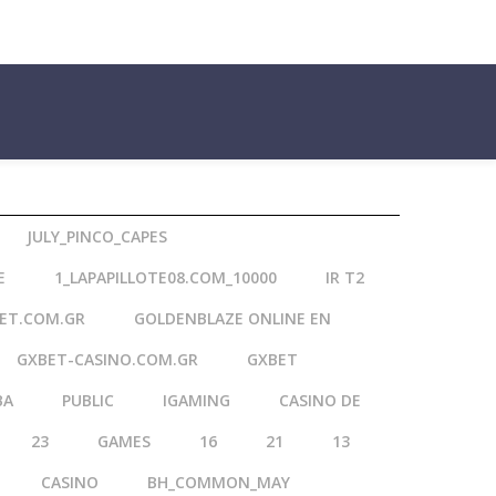
JULY_PINCO_CAPES
E
1_LAPAPILLOTE08.COM_10000
IR T2
BET.COM.GR
GOLDENBLAZE ONLINE EN
GXBET-CASINO.COM.GR
GXBET
BA
PUBLIC
IGAMING
CASINO DE
23
GAMES
16
21
13
CASINO
BH_COMMON_MAY