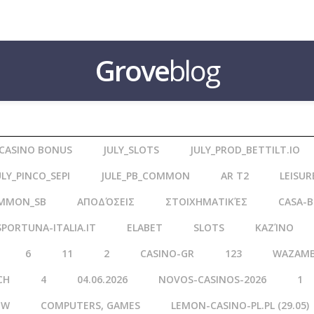
Grove
blog
 CASINO BONUS
JULY_SLOTS
JULY_PROD_BETTILT.IO
ULY_PINCO_SEPI
JULE_PB_COMMON
AR T2
LEISUR
MMON_SB
ΑΠΟΔΌΣΕΙΣ
ΣΤΟΙΧΗΜΑΤΙΚΈΣ
CASA-
SPORTUNA-ITALIA.IT
ELABET
SLOTS
ΚΑΖΊΝΟ
6
11
2
CASINO-GR
123
WAZAM
CH
4
04.06.2026
NOVOS-CASINOS-2026
1
EW
COMPUTERS, GAMES
LEMON-CASINO-PL.PL (29.05)