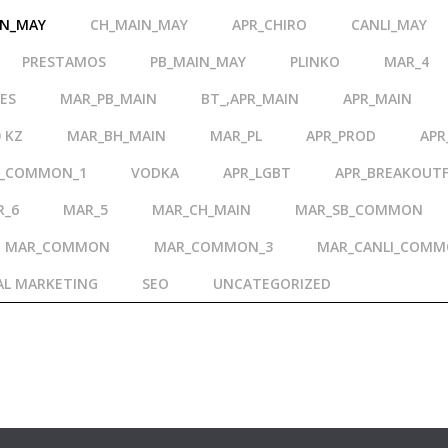
N_MAY
CH_MAIN_MAY
APR_CHIRO
CANLI_MAY
PRESTAMOS
PB_MAIN_MAY
PLINKO
MAR_4
ES
MAR_PB_MAIN
BT_,APR_MAIN
APR_MAIN
 KZ
MAR_BH_MAIN
MAR_PL
APR_PROD
AP
_COMMON_1
VODKA
APR_LGBT
APR_BREAKOUTF
R_6
MAR_5
MAR_CH_MAIN
MAR_SB_COMMON
MAR_COMMON
MAR_COMMON_3
MAR_CANLI_COM
AL MARKETING
SEO
UNCATEGORIZED