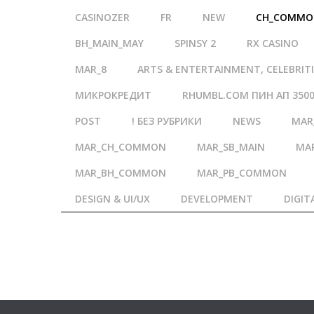
CASINOZER
FR
NEW
CH_COMMO
BH_MAIN_MAY
SPINSY 2
RX CASINO
MAR_8
ARTS & ENTERTAINMENT, CELEBRITI
МИКРОКРЕДИТ
RHUMBL.COM ПИН АП 3500
POST
! БЕЗ РУБРИКИ
NEWS
MAR
MAR_CH_COMMON
MAR_SB_MAIN
MA
MAR_BH_COMMON
MAR_PB_COMMON
DESIGN & UI/UX
DEVELOPMENT
DIGIT