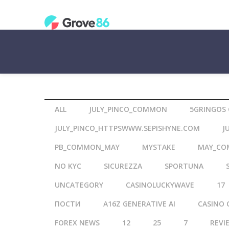
ALL
JULY_PINCO_COMMON
5GRINGOS
JULY_PINCO_HTTPSWWW.SEPISHYNE.COM
J
PB_COMMON_MAY
MYSTAKE
MAY_CO
NO KYC
SICUREZZA
SPORTUNA
UNCATEGORY
CASINOLUCKYWAVE
17
ПОСТИ
A16Z GENERATIVE AI
CASINO 
FOREX NEWS
12
25
7
REVI