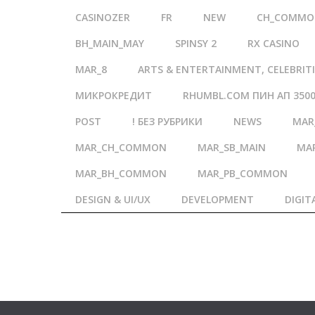
CASINOZER
FR
NEW
CH_COMMO
BH_MAIN_MAY
SPINSY 2
RX CASINO
MAR_8
ARTS & ENTERTAINMENT, CELEBRITI
МИКРОКРЕДИТ
RHUMBL.COM ПИН АП 3500
POST
! БЕЗ РУБРИКИ
NEWS
MAR
MAR_CH_COMMON
MAR_SB_MAIN
MA
MAR_BH_COMMON
MAR_PB_COMMON
DESIGN & UI/UX
DEVELOPMENT
DIGIT