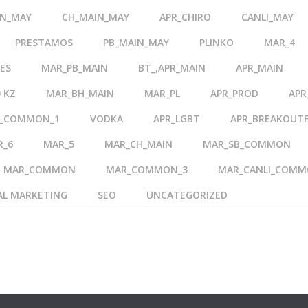
N_MAY
CH_MAIN_MAY
APR_CHIRO
CANLI_MAY
PRESTAMOS
PB_MAIN_MAY
PLINKO
MAR_4
ES
MAR_PB_MAIN
BT_,APR_MAIN
APR_MAIN
 KZ
MAR_BH_MAIN
MAR_PL
APR_PROD
AP
_COMMON_1
VODKA
APR_LGBT
APR_BREAKOUTF
R_6
MAR_5
MAR_CH_MAIN
MAR_SB_COMMON
MAR_COMMON
MAR_COMMON_3
MAR_CANLI_COM
AL MARKETING
SEO
UNCATEGORIZED