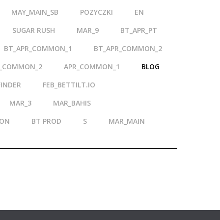
MAY_MAIN_SB
POZYCZKI
EN
SUGAR RUSH
MAR_9
BT_APR_PT
BT_APR_COMMON_1
BT_APR_COMMON_2
R_COMMON_2
APR_COMMON_1
BLOG
INDER
FEB_BETTILT.IO
MAR_3
MAR_BAHIS
MON
BT PROD
S
MAR_MAIN