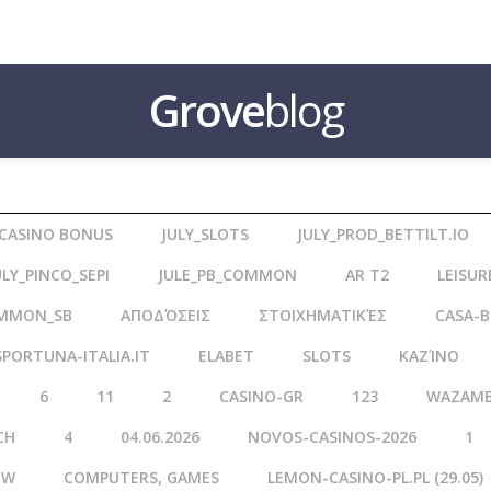
Grove
blog
 CASINO BONUS
JULY_SLOTS
JULY_PROD_BETTILT.IO
ULY_PINCO_SEPI
JULE_PB_COMMON
AR T2
LEISUR
MMON_SB
ΑΠΟΔΌΣΕΙΣ
ΣΤΟΙΧΗΜΑΤΙΚΈΣ
CASA-
SPORTUNA-ITALIA.IT
ELABET
SLOTS
ΚΑΖΊΝΟ
6
11
2
CASINO-GR
123
WAZAM
CH
4
04.06.2026
NOVOS-CASINOS-2026
1
EW
COMPUTERS, GAMES
LEMON-CASINO-PL.PL (29.05)