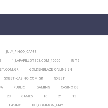
JULY_PINCO_CAPES
E
1_LAPAPILLOTE08.COM_10000
IR T2
BET.COM.GR
GOLDENBLAZE ONLINE EN
GXBET-CASINO.COM.GR
GXBET
BA
PUBLIC
IGAMING
CASINO DE
23
GAMES
16
21
13
CASINO
BH_COMMON_MAY