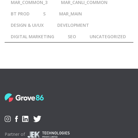
MAR_COMMON_3
MAR_CANLI_COMMON
BT PROD
S
MAR_MAIN
DESIGN & UI/UX
DEVELOPMENT
DIGITAL MARKETING
SEO
UNCATEGORIZED
BDM
Magius
Big
Leon
Sugar
Kinbet
Golden
Book
Leon
Aviator
Bet
Bass
casino
Rush
Panda
of
casino
Partner of
Bonanza
1000