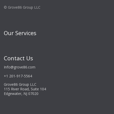
Dead
© Grove86 Group LLC
Our Services
Contact Us
Info@grove86.com
+1 201-917-5564
Grove86 Group LLC
115 River Road, Suite 104
Edgewater, NJ 07020