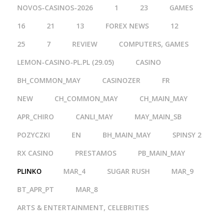
NOVOS-CASINOS-2026
1
23
GAMES
16
21
13
FOREX NEWS
12
25
7
REVIEW
COMPUTERS, GAMES
LEMON-CASINO-PL.PL (29.05)
CASINO
BH_COMMON_MAY
CASINOZER
FR
NEW
CH_COMMON_MAY
CH_MAIN_MAY
APR_CHIRO
CANLI_MAY
MAY_MAIN_SB
POZYCZKI
EN
BH_MAIN_MAY
SPINSY 2
RX CASINO
PRESTAMOS
PB_MAIN_MAY
PLINKO
MAR_4
SUGAR RUSH
MAR_9
BT_APR_PT
MAR_8
ARTS & ENTERTAINMENT, CELEBRITIES