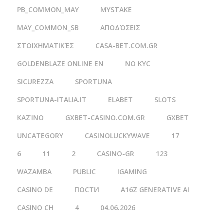
PB_COMMON_MAY
MYSTAKE
MAY_COMMON_SB
ΑΠΟΔΌΣΕΙΣ
ΣΤΟΙΧΗΜΑΤΙΚΈΣ
CASA-BET.COM.GR
GOLDENBLAZE ONLINE EN
NO KYC
SICUREZZA
SPORTUNA
SPORTUNA-ITALIA.IT
ELABET
SLOTS
ΚΑΖΊΝΟ
GXBET-CASINO.COM.GR
GXBET
UNCATEGORY
CASINOLUCKYWAVE
17
6
11
2
CASINO-GR
123
WAZAMBA
PUBLIC
IGAMING
CASINO DE
ПОСТИ
A16Z GENERATIVE AI
CASINO CH
4
04.06.2026