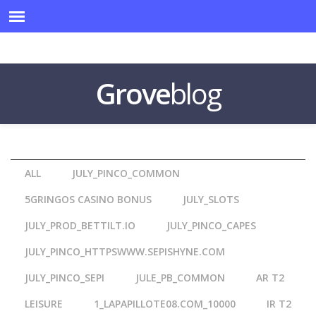
Grove
blog
ALL
JULY_PINCO_COMMON
5GRINGOS CASINO BONUS
JULY_SLOTS
JULY_PROD_BETTILT.IO
JULY_PINCO_CAPES
JULY_PINCO_HTTPSWWW.SEPISHYNE.COM
JULY_PINCO_SEPI
JULE_PB_COMMON
AR T2
LEISURE
1_LAPAPILLOTE08.COM_10000
IR T2