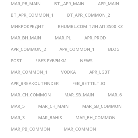
MAR_PB_MAIN
BT_,APR_MAIN
APR_MAIN
BT_APR_COMMON_1
BT_APR_COMMON_2
МИКРОКРЕДИТ
RHUMBL.COM ПИН АП 3500 KZ
MAR_BH_MAIN
MAR_PL
APR_PROD
APR_COMMON_2
APR_COMMON_1
BLOG
POST
! БЕЗ РУБРИКИ
NEWS
MAR_COMMON_1
VODKA
APR_LGBT
APR_BREAKOUTFINDER
FEB_BETTILT.IO
MAR_CH_COMMON
MAR_SB_MAIN
MAR_6
MAR_5
MAR_CH_MAIN
MAR_SB_COMMON
MAR_3
MAR_BAHIS
MAR_BH_COMMON
MAR_PB_COMMON
MAR_COMMON