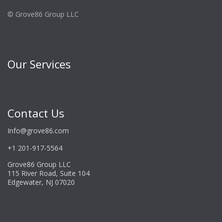
Dead
© Grove86 Group LLC
Our Services
Contact Us
Info@grove86.com
+1 201-917-5564
Grove86 Group LLC
115 River Road, Suite 104
Edgewater, NJ 07020