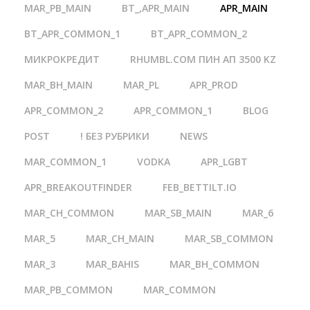
MAR_PB_MAIN
BT_,APR_MAIN
APR_MAIN
BT_APR_COMMON_1
BT_APR_COMMON_2
МИКРОКРЕДИТ
RHUMBL.COM ПИН АП 3500 KZ
MAR_BH_MAIN
MAR_PL
APR_PROD
APR_COMMON_2
APR_COMMON_1
BLOG
POST
! БЕЗ РУБРИКИ
NEWS
MAR_COMMON_1
VODKA
APR_LGBT
APR_BREAKOUTFINDER
FEB_BETTILT.IO
MAR_CH_COMMON
MAR_SB_MAIN
MAR_6
MAR_5
MAR_CH_MAIN
MAR_SB_COMMON
MAR_3
MAR_BAHIS
MAR_BH_COMMON
MAR_PB_COMMON
MAR_COMMON