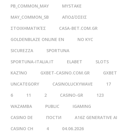
PB_COMMON_MAY
MYSTAKE
MAY_COMMON_SB
ΑΠΟΔΌΣΕΙΣ
ΣΤΟΙΧΗΜΑΤΙΚΈΣ
CASA-BET.COM.GR
GOLDENBLAZE ONLINE EN
NO KYC
SICUREZZA
SPORTUNA
SPORTUNA-ITALIA.IT
ELABET
SLOTS
ΚΑΖΊΝΟ
GXBET-CASINO.COM.GR
GXBET
UNCATEGORY
CASINOLUCKYWAVE
17
6
11
2
CASINO-GR
123
WAZAMBA
PUBLIC
IGAMING
CASINO DE
ПОСТИ
A16Z GENERATIVE AI
CASINO CH
4
04.06.2026