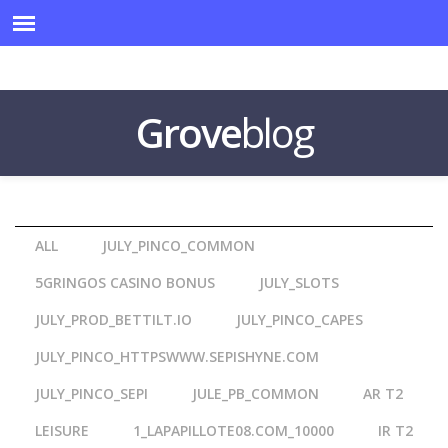
Grove
blog
ALL
JULY_PINCO_COMMON
5GRINGOS CASINO BONUS
JULY_SLOTS
JULY_PROD_BETTILT.IO
JULY_PINCO_CAPES
JULY_PINCO_HTTPSWWW.SEPISHYNE.COM
JULY_PINCO_SEPI
JULE_PB_COMMON
AR T2
LEISURE
1_LAPAPILLOTE08.COM_10000
IR T2