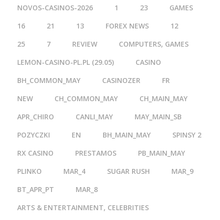
NOVOS-CASINOS-2026
1
23
GAMES
16
21
13
FOREX NEWS
12
25
7
REVIEW
COMPUTERS, GAMES
LEMON-CASINO-PL.PL (29.05)
CASINO
BH_COMMON_MAY
CASINOZER
FR
NEW
CH_COMMON_MAY
CH_MAIN_MAY
APR_CHIRO
CANLI_MAY
MAY_MAIN_SB
POZYCZKI
EN
BH_MAIN_MAY
SPINSY 2
RX CASINO
PRESTAMOS
PB_MAIN_MAY
PLINKO
MAR_4
SUGAR RUSH
MAR_9
BT_APR_PT
MAR_8
ARTS & ENTERTAINMENT, CELEBRITIES