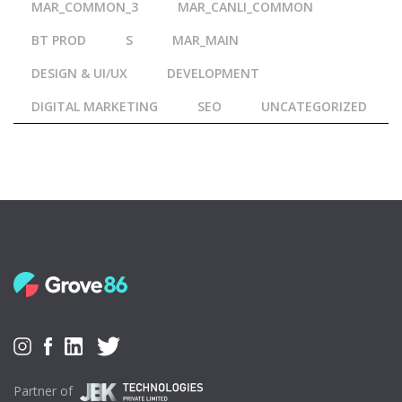
MAR_COMMON_3
MAR_CANLI_COMMON
BT PROD
S
MAR_MAIN
DESIGN & UI/UX
DEVELOPMENT
DIGITAL MARKETING
SEO
UNCATEGORIZED
BDM
Magius
Big
Leon
Sugar
Kinbet
Golden
Book
Leon
Aviator
Bet
Bass
casino
Rush
Panda
of
casino
Partner of
Bonanza
1000