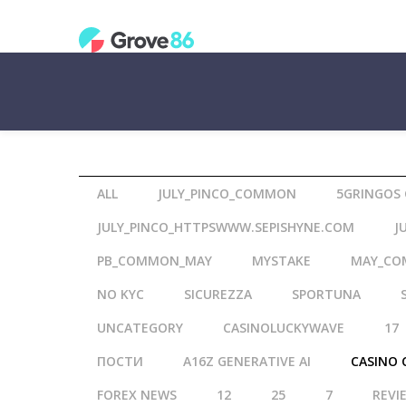
ALL
JULY_PINCO_COMMON
5GRINGOS
JULY_PINCO_HTTPSWWW.SEPISHYNE.COM
J
PB_COMMON_MAY
MYSTAKE
MAY_CO
NO KYC
SICUREZZA
SPORTUNA
UNCATEGORY
CASINOLUCKYWAVE
17
ПОСТИ
A16Z GENERATIVE AI
CASINO 
FOREX NEWS
12
25
7
REVI