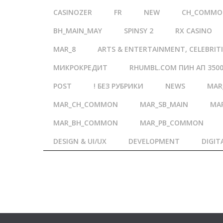
CASINOZER
FR
NEW
CH_COMMO
BH_MAIN_MAY
SPINSY 2
RX CASINO
MAR_8
ARTS & ENTERTAINMENT, CELEBRITI
МИКРОКРЕДИТ
RHUMBL.COM ПИН АП 3500
POST
! БЕЗ РУБРИКИ
NEWS
MAR
MAR_CH_COMMON
MAR_SB_MAIN
MA
MAR_BH_COMMON
MAR_PB_COMMON
DESIGN & UI/UX
DEVELOPMENT
DIGIT