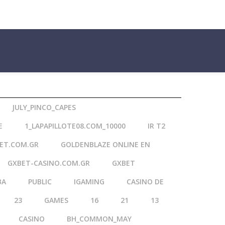
JULY_PINCO_CAPES
E
1_LAPAPILLOTE08.COM_10000
IR T2
BET.COM.GR
GOLDENBLAZE ONLINE EN
GXBET-CASINO.COM.GR
GXBET
BA
PUBLIC
IGAMING
CASINO DE
23
GAMES
16
21
13
CASINO
BH_COMMON_MAY