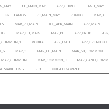
N_MAY
CH_MAIN_MAY
APR_CHIRO
CANLI_MAY
PRESTAMOS
PB_MAIN_MAY
PLINKO
MAR_4
ES
MAR_PB_MAIN
BT_,APR_MAIN
APR_MAIN
 KZ
MAR_BH_MAIN
MAR_PL
APR_PROD
AP
_COMMON_1
VODKA
APR_LGBT
APR_BREAKOUTF
R_6
MAR_5
MAR_CH_MAIN
MAR_SB_COMMON
MAR_COMMON
MAR_COMMON_3
MAR_CANLI_COM
AL MARKETING
SEO
UNCATEGORIZED