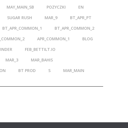
MAY_MAIN_SB
POZYCZKI
EN
SUGAR RUSH
MAR_9
BT_APR_PT
BT_APR_COMMON_1
BT_APR_COMMON_2
R_COMMON_2
APR_COMMON_1
BLOG
INDER
FEB_BETTILT.IO
MAR_3
MAR_BAHIS
MON
BT PROD
S
MAR_MAIN