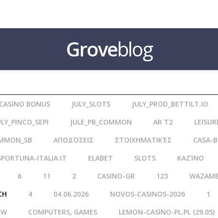
Grove
blog
 CASINO BONUS
JULY_SLOTS
JULY_PROD_BETTILT.IO
ULY_PINCO_SEPI
JULE_PB_COMMON
AR T2
LEISUR
MMON_SB
ΑΠΟΔΌΣΕΙΣ
ΣΤΟΙΧΗΜΑΤΙΚΈΣ
CASA-
SPORTUNA-ITALIA.IT
ELABET
SLOTS
ΚΑΖΊΝΟ
6
11
2
CASINO-GR
123
WAZAM
CH
4
04.06.2026
NOVOS-CASINOS-2026
1
EW
COMPUTERS, GAMES
LEMON-CASINO-PL.PL (29.05)