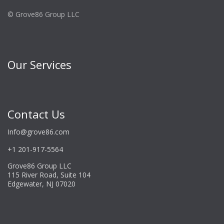
Dead
© Grove86 Group LLC
Our Services
Contact Us
Info@grove86.com
+1 201-917-5564
Grove86 Group LLC
115 River Road, Suite 104
Edgewater, NJ 07020