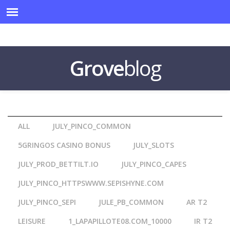
Grove
blog
ALL
JULY_PINCO_COMMON
5GRINGOS CASINO BONUS
JULY_SLOTS
JULY_PROD_BETTILT.IO
JULY_PINCO_CAPES
JULY_PINCO_HTTPSWWW.SEPISHYNE.COM
JULY_PINCO_SEPI
JULE_PB_COMMON
AR T2
LEISURE
1_LAPAPILLOTE08.COM_10000
IR T2