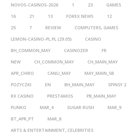
NOVOS-CASINOS-2026
1
23
GAMES
16
21
13
FOREX NEWS
12
25
7
REVIEW
COMPUTERS, GAMES
LEMON-CASINO-PL.PL (29.05)
CASINO
BH_COMMON_MAY
CASINOZER
FR
NEW
CH_COMMON_MAY
CH_MAIN_MAY
APR_CHIRO
CANLI_MAY
MAY_MAIN_SB
POZYCZKI
EN
BH_MAIN_MAY
SPINSY 2
RX CASINO
PRESTAMOS
PB_MAIN_MAY
PLINKO
MAR_4
SUGAR RUSH
MAR_9
BT_APR_PT
MAR_8
ARTS & ENTERTAINMENT, CELEBRITIES