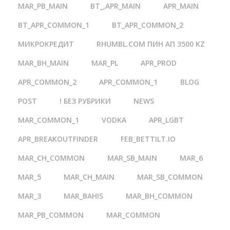
MAR_PB_MAIN
BT_,APR_MAIN
APR_MAIN
BT_APR_COMMON_1
BT_APR_COMMON_2
МИКРОКРЕДИТ
RHUMBL.COM ПИН АП 3500 KZ
MAR_BH_MAIN
MAR_PL
APR_PROD
APR_COMMON_2
APR_COMMON_1
BLOG
POST
! БЕЗ РУБРИКИ
NEWS
MAR_COMMON_1
VODKA
APR_LGBT
APR_BREAKOUTFINDER
FEB_BETTILT.IO
MAR_CH_COMMON
MAR_SB_MAIN
MAR_6
MAR_5
MAR_CH_MAIN
MAR_SB_COMMON
MAR_3
MAR_BAHIS
MAR_BH_COMMON
MAR_PB_COMMON
MAR_COMMON