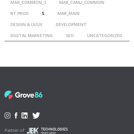
MAR_COMMON_3
MAR_CANLI_COMMON
BT PROD
S
MAR_MAIN
DESIGN & UI/UX
DEVELOPMENT
DIGITAL MARKETING
SEO
UNCATEGORIZED
BDM
Magius
Big
Leon
Sugar
Kinbet
Golden
Book
Leon
Aviator
Bet
Bass
casino
Rush
Panda
of
casino
Partner of
Bonanza
1000