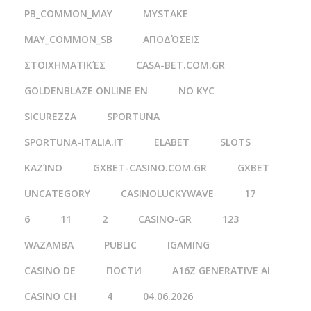
PB_COMMON_MAY
MYSTAKE
MAY_COMMON_SB
ΑΠΟΔΌΣΕΙΣ
ΣΤΟΙΧΗΜΑΤΙΚΈΣ
CASA-BET.COM.GR
GOLDENBLAZE ONLINE EN
NO KYC
SICUREZZA
SPORTUNA
SPORTUNA-ITALIA.IT
ELABET
SLOTS
ΚΑΖΊΝΟ
GXBET-CASINO.COM.GR
GXBET
UNCATEGORY
CASINOLUCKYWAVE
17
6
11
2
CASINO-GR
123
WAZAMBA
PUBLIC
IGAMING
CASINO DE
ПОСТИ
A16Z GENERATIVE AI
CASINO CH
4
04.06.2026